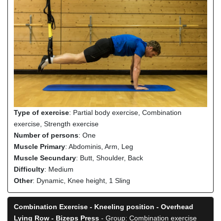
Type of exercise
: Partial body exercise, Combination
exercise, Strength exercise
Number of persons
: One
Muscle Primary
: Abdominis, Arm, Leg
Muscle Secundary
: Butt, Shoulder, Back
Difficulty
: Medium
Other
: Dynamic, Knee height, 1 Sling
Combination Exercise - Kneeling position - Overhead
Lying Row - Bizeps Press
- Group: Combination exercise