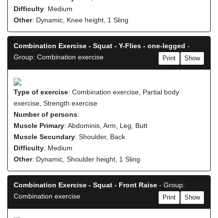
Difficulty
: Medium
Other
: Dynamic, Knee height, 1 Sling
Combination Exercise - Squat - Y-Flies - one-legged
-
Group: Combination exercise
Print
Show
Type of exercise
: Combination exercise, Partial body
exercise, Strength exercise
Number of persons
:
Muscle Primary
: Abdominis, Arm, Leg, Butt
Muscle Secundary
: Shoulder, Back
Difficulty
: Medium
Other
: Dynamic, Shoulder height, 1 Sling
Combination Exercise - Squat - Front Raise
- Group:
Combination exercise
Print
Show