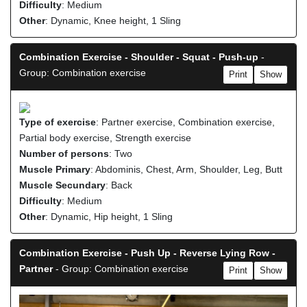
Difficulty
: Medium
Other
: Dynamic, Knee height, 1 Sling
Combination Exercise - Shoulder - Squat - Push-up
-
Group: Combination exercise
Print
Show
Type of exercise
: Partner exercise, Combination exercise,
Partial body exercise, Strength exercise
Number of persons
: Two
Muscle Primary
: Abdominis, Chest, Arm, Shoulder, Leg, Butt
Muscle Secundary
: Back
Difficulty
: Medium
Other
: Dynamic, Hip height, 1 Sling
Combination Exercise - Push Up - Reverse Lying Row -
Partner
- Group: Combination exercise
Print
Show