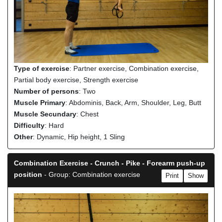
Type of exercise
: Partner exercise, Combination exercise,
Partial body exercise, Strength exercise
Number of persons
: Two
Muscle Primary
: Abdominis, Back, Arm, Shoulder, Leg, Butt
Muscle Secundary
: Chest
Difficulty
: Hard
Other
: Dynamic, Hip height, 1 Sling
Combination Exercise - Crunch - Pike - Forearm push-up
position
- Group: Combination exercise
Print
Show