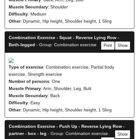
Muscle Secundary
: Shoulder
Difficulty
: Medium
Other
: Dynamic, Hip height, Shoulder height, 1 Sling
Combination Exercise - Squat - Reverse Lying Row -
Both-legged
- Group: Combination exercise
Print
Show
Type of exercise
: Combination exercise, Partial body
exercise, Strength exercise
Number of persons
: One
Muscle Primary
: Arm, Shoulder, Leg, Butt
Muscle Secundary
: Back
Difficulty
: Easy
Other
: Dynamic, Hip height, Shoulder height, 1 Sling
Combination Exercise - Push Up - Reverse Lying Row -
partner - box - leg
- Group: Combination exercise
Show