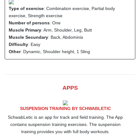
Type of exercise
: Combination exercise, Partial body
exercise, Strength exercise
Number of persons
: One
Muscle Primary
: Arm, Shoulder, Leg, Butt
Muscle Secundary
: Back, Abdominis
Difficulty
: Easy
Other
: Dynamic, Shoulder height, 1 Sling
APPS
SUSPENSION TRAINING BY SCHWABLETIC
SchwabLetic is an app for track and field training. The App
contains suspension training exercises. The suspension
training provides you with full body workouts.