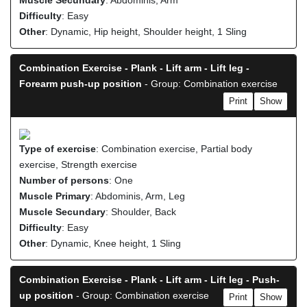
Muscle Secundary
: Abdominis, Arm
Difficulty
: Easy
Other
: Dynamic, Hip height, Shoulder height, 1 Sling
Combination Exercise - Plank - Lift arm - Lift leg -
Forearm push-up position
- Group: Combination exercise
Print
Show
Type of exercise
: Combination exercise, Partial body
exercise, Strength exercise
Number of persons
: One
Muscle Primary
: Abdominis, Arm, Leg
Muscle Secundary
: Shoulder, Back
Difficulty
: Easy
Other
: Dynamic, Knee height, 1 Sling
Combination Exercise - Plank - Lift arm - Lift leg - Push-
up position
- Group: Combination exercise
Print
Show