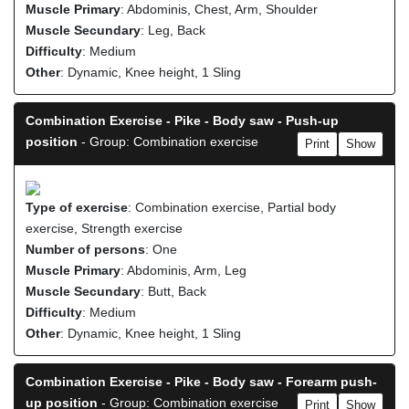
Muscle Primary
: Abdominis, Chest, Arm, Shoulder
Muscle Secundary
: Leg, Back
Difficulty
: Medium
Other
: Dynamic, Knee height, 1 Sling
Combination Exercise - Pike - Body saw - Push-up
position
- Group: Combination exercise
Print
Show
Type of exercise
: Combination exercise, Partial body
exercise, Strength exercise
Number of persons
: One
Muscle Primary
: Abdominis, Arm, Leg
Muscle Secundary
: Butt, Back
Difficulty
: Medium
Other
: Dynamic, Knee height, 1 Sling
Combination Exercise - Pike - Body saw - Forearm push-
up position
- Group: Combination exercise
Print
Show