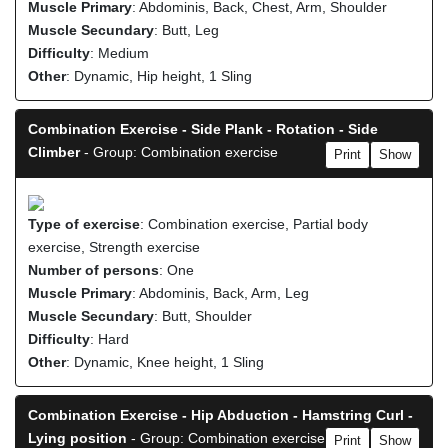
Muscle Primary
: Abdominis, Back, Chest, Arm, Shoulder
Muscle Secundary
: Butt, Leg
Difficulty
: Medium
Other
: Dynamic, Hip height, 1 Sling
Combination Exercise - Side Plank - Rotation - Side
Climber
- Group: Combination exercise
Print
Show
Type of exercise
: Combination exercise, Partial body
exercise, Strength exercise
Number of persons
: One
Muscle Primary
: Abdominis, Back, Arm, Leg
Muscle Secundary
: Butt, Shoulder
Difficulty
: Hard
Other
: Dynamic, Knee height, 1 Sling
Combination Exercise - Hip Abduction - Hamstring Curl -
Lying position
- Group: Combination exercise
Print
Show