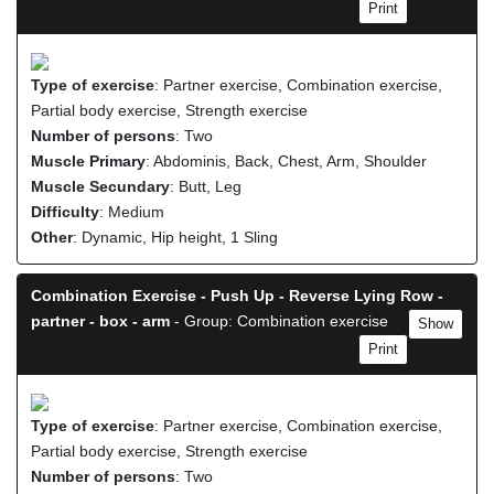
Print
Type of exercise
: Partner exercise, Combination exercise,
Partial body exercise, Strength exercise
Number of persons
: Two
Muscle Primary
: Abdominis, Back, Chest, Arm, Shoulder
Muscle Secundary
: Butt, Leg
Difficulty
: Medium
Other
: Dynamic, Hip height, 1 Sling
Combination Exercise - Push Up - Reverse Lying Row -
partner - box - arm
- Group: Combination exercise
Show
Print
Type of exercise
: Partner exercise, Combination exercise,
Partial body exercise, Strength exercise
Number of persons
: Two