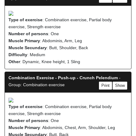
Type of exercise
: Combination exercise, Partial body
exercise, Strength exercise
Number of persons
: One
Muscle Primary
: Abdominis, Arm, Leg
Muscle Secundary
: Butt, Shoulder, Back
Difficulty
: Medium
Other
: Dynamic, Knee height, 1 Sling
Combination Exercise - Push-up - Crunch Pelendium
-
Group: Combination exercise
Print
Show
Type of exercise
: Combination exercise, Partial body
exercise, Strength exercise
Number of persons
: One
Muscle Primary
: Abdominis, Chest, Arm, Shoulder, Leg
Muscle Secundary
: Butt, Back