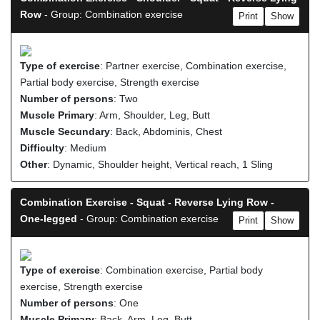
Row
- Group: Combination exercise
Print
Show
Type of exercise
: Partner exercise, Combination exercise,
Partial body exercise, Strength exercise
Number of persons
: Two
Muscle Primary
: Arm, Shoulder, Leg, Butt
Muscle Secundary
: Back, Abdominis, Chest
Difficulty
: Medium
Other
: Dynamic, Shoulder height, Vertical reach, 1 Sling
Combination Exercise - Squat - Reverse Lying Row -
One-legged
- Group: Combination exercise
Print
Show
Type of exercise
: Combination exercise, Partial body
exercise, Strength exercise
Number of persons
: One
Muscle Primary
: Back, Arm, Leg, Butt