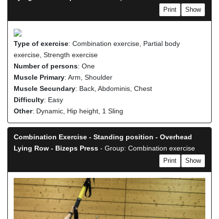
Print
Show
Type of exercise
: Combination exercise, Partial body
exercise, Strength exercise
Number of persons
: One
Muscle Primary
: Arm, Shoulder
Muscle Secundary
: Back, Abdominis, Chest
Difficulty
: Easy
Other
: Dynamic, Hip height, 1 Sling
Combination Exercise - Standing position - Overhead
Lying Row - Bizeps Press
- Group: Combination exercise
Print
Show