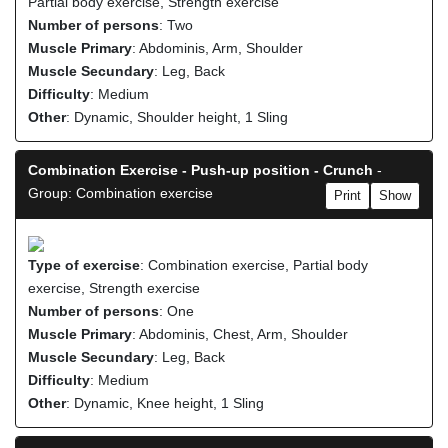
Partial body exercise, Strength exercise
Number of persons
: Two
Muscle Primary
: Abdominis, Arm, Shoulder
Muscle Secundary
: Leg, Back
Difficulty
: Medium
Other
: Dynamic, Shoulder height, 1 Sling
Combination Exercise - Push-up position - Crunch
-
Group: Combination exercise
Print
Show
Type of exercise
: Combination exercise, Partial body
exercise, Strength exercise
Number of persons
: One
Muscle Primary
: Abdominis, Chest, Arm, Shoulder
Muscle Secundary
: Leg, Back
Difficulty
: Medium
Other
: Dynamic, Knee height, 1 Sling