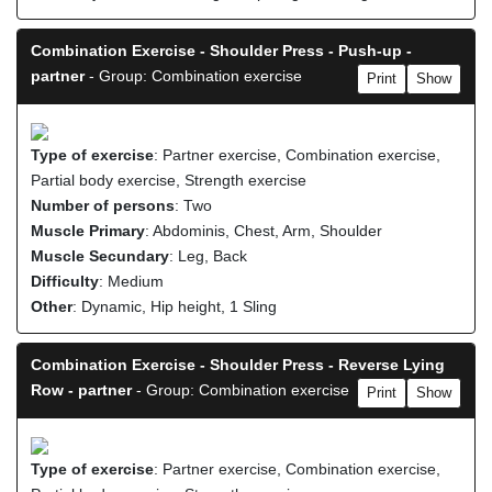
Combination Exercise - Shoulder Press - Push-up -
partner
- Group: Combination exercise
Print
Show
Type of exercise
: Partner exercise, Combination exercise,
Partial body exercise, Strength exercise
Number of persons
: Two
Muscle Primary
: Abdominis, Chest, Arm, Shoulder
Muscle Secundary
: Leg, Back
Difficulty
: Medium
Other
: Dynamic, Hip height, 1 Sling
Combination Exercise - Shoulder Press - Reverse Lying
Row - partner
- Group: Combination exercise
Print
Show
Type of exercise
: Partner exercise, Combination exercise,