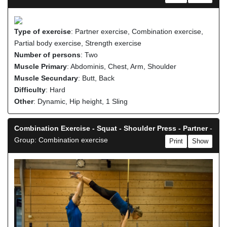
Type of exercise
: Partner exercise, Combination exercise,
Partial body exercise, Strength exercise
Number of persons
: Two
Muscle Primary
: Abdominis, Chest, Arm, Shoulder
Muscle Secundary
: Butt, Back
Difficulty
: Hard
Other
: Dynamic, Hip height, 1 Sling
Combination Exercise - Squat - Shoulder Press - Partner
-
Group: Combination exercise
Print
Show