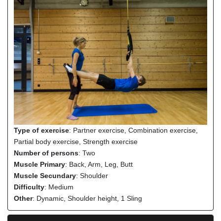
Type of exercise
: Partner exercise, Combination exercise,
Partial body exercise, Strength exercise
Number of persons
: Two
Muscle Primary
: Back, Arm, Leg, Butt
Muscle Secundary
: Shoulder
Difficulty
: Medium
Other
: Dynamic, Shoulder height, 1 Sling