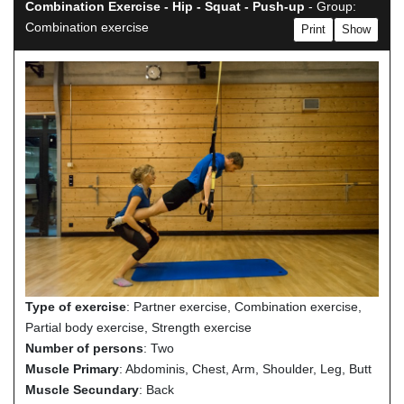
Combination Exercise - Hip - Squat - Push-up
- Group:
Combination exercise
Print
Show
Type of exercise
: Partner exercise, Combination exercise,
Partial body exercise, Strength exercise
Number of persons
: Two
Muscle Primary
: Abdominis, Chest, Arm, Shoulder, Leg, Butt
Muscle Secundary
: Back