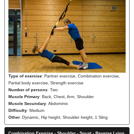
Type of exercise
: Partner exercise, Combination exercise,
Partial body exercise, Strength exercise
Number of persons
: Two
Muscle Primary
: Back, Chest, Arm, Shoulder
Muscle Secundary
: Abdominis
Difficulty
: Medium
Other
: Dynamic, Hip height, Shoulder height, 1 Sling
Combination Exercise - Shoulder - Squat - Reverse Lying