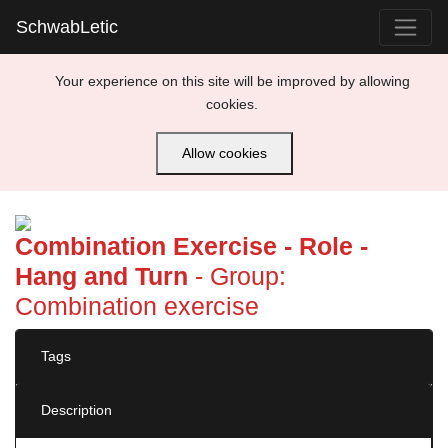
SchwabLetic
Your experience on this site will be improved by allowing
cookies.
Allow cookies
Previous
Next
Combination Exercise - Role -
Hang and Turn
- Group:
Combination exercise
Tags
Description