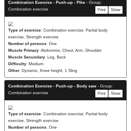
Combination Exercise - Push-up - Pike
- Group:
Combination exercise
Print
Show
Type of exercise
: Combination exercise, Partial body
exercise, Strength exercise
Number of persons
: One
Muscle Primary
: Abdominis, Chest, Arm, Shoulder
Muscle Secundary
: Leg, Back
Difficulty
: Medium
Other
: Dynamic, Knee height, 1 Sling
Combination Exercise - Push-up - Body saw
- Group:
Combination exercise
Print
Show
Type of exercise
: Combination exercise, Partial body
exercise, Strength exercise
Number of persons
: One