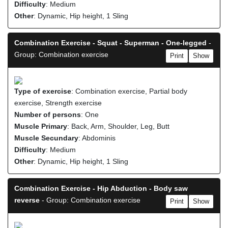
Difficulty
: Medium
Other
: Dynamic, Hip height, 1 Sling
Combination Exercise - Squat - Superman - One-legged
-
Group: Combination exercise
Print
Show
Type of exercise
: Combination exercise, Partial body
exercise, Strength exercise
Number of persons
: One
Muscle Primary
: Back, Arm, Shoulder, Leg, Butt
Muscle Secundary
: Abdominis
Difficulty
: Medium
Other
: Dynamic, Hip height, 1 Sling
Combination Exercise - Hip Abduction - Body saw
reverse
- Group: Combination exercise
Print
Show