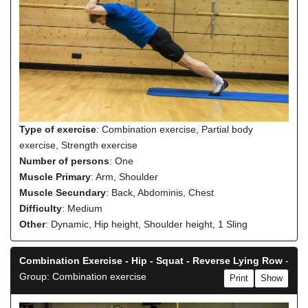
Type of exercise
: Combination exercise, Partial body
exercise, Strength exercise
Number of persons
: One
Muscle Primary
: Arm, Shoulder
Muscle Secundary
: Back, Abdominis, Chest
Difficulty
: Medium
Other
: Dynamic, Hip height, Shoulder height, 1 Sling
Combination Exercise - Hip - Squat - Reverse Lying Row
-
Group: Combination exercise
Print
Show