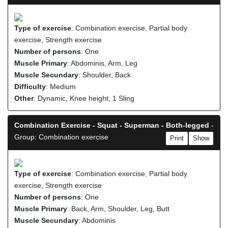
Type of exercise
: Combination exercise, Partial body
exercise, Strength exercise
Number of persons
: One
Muscle Primary
: Abdominis, Arm, Leg
Muscle Secundary
: Shoulder, Back
Difficulty
: Medium
Other
: Dynamic, Knee height, 1 Sling
Combination Exercise - Squat - Superman - Both-legged
-
Group: Combination exercise
Print
Show
Type of exercise
: Combination exercise, Partial body
exercise, Strength exercise
Number of persons
: One
Muscle Primary
: Back, Arm, Shoulder, Leg, Butt
Muscle Secundary
: Abdominis