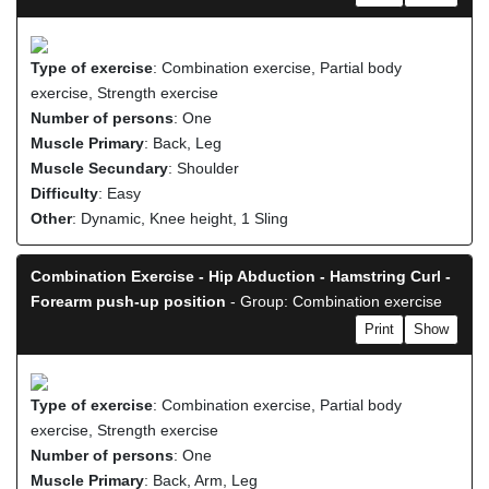
Type of exercise
: Combination exercise, Partial body
exercise, Strength exercise
Number of persons
: One
Muscle Primary
: Back, Leg
Muscle Secundary
: Shoulder
Difficulty
: Easy
Other
: Dynamic, Knee height, 1 Sling
Combination Exercise - Hip Abduction - Hamstring Curl -
Forearm push-up position
- Group: Combination exercise
Print
Show
Type of exercise
: Combination exercise, Partial body
exercise, Strength exercise
Number of persons
: One
Muscle Primary
: Back, Arm, Leg