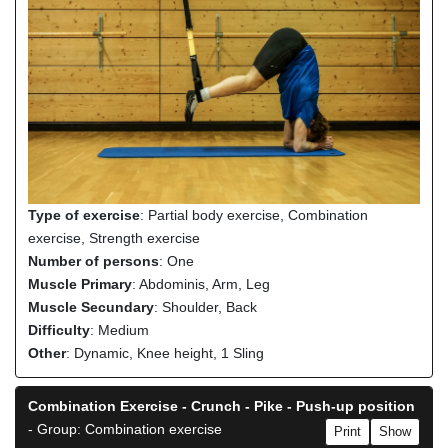
Type of exercise
: Partial body exercise, Combination
exercise, Strength exercise
Number of persons
: One
Muscle Primary
: Abdominis, Arm, Leg
Muscle Secundary
: Shoulder, Back
Difficulty
: Medium
Other
: Dynamic, Knee height, 1 Sling
Combination Exercise - Crunch - Pike - Push-up position
- Group: Combination exercise
Print
Show