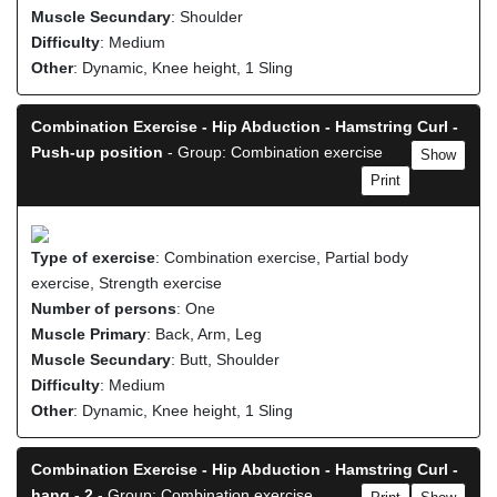
Muscle Secundary
: Shoulder
Difficulty
: Medium
Other
: Dynamic, Knee height, 1 Sling
Combination Exercise - Hip Abduction - Hamstring Curl -
Push-up position
- Group: Combination exercise
Show
Print
Type of exercise
: Combination exercise, Partial body
exercise, Strength exercise
Number of persons
: One
Muscle Primary
: Back, Arm, Leg
Muscle Secundary
: Butt, Shoulder
Difficulty
: Medium
Other
: Dynamic, Knee height, 1 Sling
Combination Exercise - Hip Abduction - Hamstring Curl -
hang - 2
- Group: Combination exercise