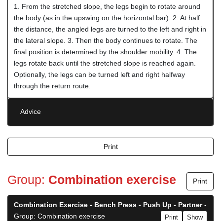
1. From the stretched slope, the legs begin to rotate around
the body (as in the upswing on the horizontal bar). 2. At half
the distance, the angled legs are turned to the left and right in
the lateral slope. 3. Then the body continues to rotate. The
final position is determined by the shoulder mobility. 4. The
legs rotate back until the stretched slope is reached again.
Optionally, the legs can be turned left and right halfway
through the return route.
Advice
Print
Group:
Combination exercise
Print
Combination Exercise - Bench Press - Push Up - Partner
-
Group: Combination exercise
Print
Show