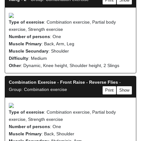
Print
Show
Type of exercise
: Combination exercise, Partial body
exercise, Strength exercise
Number of persons
: One
Muscle Primary
: Back, Arm, Leg
Muscle Secundary
: Shoulder
Difficulty
: Medium
Other
: Dynamic, Knee height, Shoulder height, 2 Slings
Combination Exercise - Front Raise - Reverse Flies
-
Group: Combination exercise
Print
Show
Type of exercise
: Combination exercise, Partial body
exercise, Strength exercise
Number of persons
: One
Muscle Primary
: Back, Shoulder