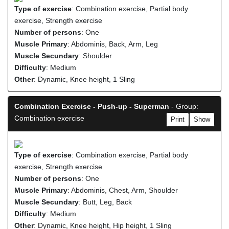
Type of exercise
: Combination exercise, Partial body
exercise, Strength exercise
Number of persons
: One
Muscle Primary
: Abdominis, Back, Arm, Leg
Muscle Secundary
: Shoulder
Difficulty
: Medium
Other
: Dynamic, Knee height, 1 Sling
Combination Exercise - Push-up - Superman
- Group:
Combination exercise
Print
Show
Type of exercise
: Combination exercise, Partial body
exercise, Strength exercise
Number of persons
: One
Muscle Primary
: Abdominis, Chest, Arm, Shoulder
Muscle Secundary
: Butt, Leg, Back
Difficulty
: Medium
Other
: Dynamic, Knee height, Hip height, 1 Sling