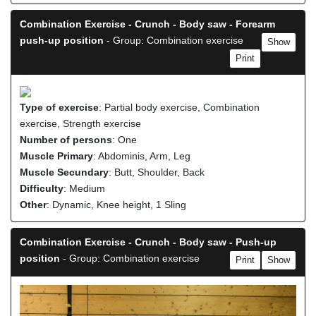
Combination Exercise - Crunch - Body saw - Forearm
push-up position
- Group: Combination exercise
Show
Print
Type of exercise
: Partial body exercise, Combination
exercise, Strength exercise
Number of persons
: One
Muscle Primary
: Abdominis, Arm, Leg
Muscle Secundary
: Butt, Shoulder, Back
Difficulty
: Medium
Other
: Dynamic, Knee height, 1 Sling
Combination Exercise - Crunch - Body saw - Push-up
position
- Group: Combination exercise
Print
Show