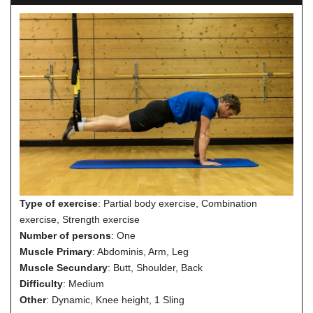
Type of exercise
: Partial body exercise, Combination
exercise, Strength exercise
Number of persons
: One
Muscle Primary
: Abdominis, Arm, Leg
Muscle Secundary
: Butt, Shoulder, Back
Difficulty
: Medium
Other
: Dynamic, Knee height, 1 Sling